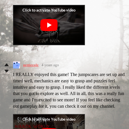
Reply
nettiecole
4 years ago
I REALLY enjoyed this game! The jumpscares are set up and
timed well, mechanics are easy to grasp and puzzles feel
intuitive and easy to grasp. I really liked the different levels
that you got to explore as well. All in all, this was a really fun
game and I'm excited to see more! If you feel like checking
out gameplay for it, you can check it out on my channel.