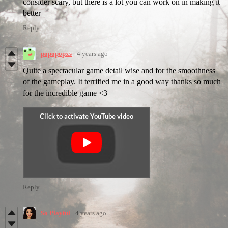
consider scary, but there is a lot you can work on in making it
better
Reply
popopopxs
4 years ago
Quite a spectacular game detail wise and for the smoothness
of the gameplay. It terrified me in a good way thanks so much
for the incredible game <3
Reply
So Playful
4 years ago