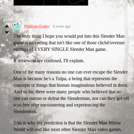
Reply
NihilisticEntity
4 years ago
The only thing I hope you would put into this Slender Man
game is an ending that isn't like one of those cliché/overuse
endings of EVERY SINGLE Slender Man game.
If reviewers are confused, I'll explain.
One of the many reasons no one can ever escape the Slender
Man is because he's a Tulpa, a being that represents the
concepts or things that human imaginations believed in them.
And so far, there were many people who believed that no
one can outrun or defeat the Slenderman, nor can they get off
scot-free after encountering and experiencing the
Slenderman.
This is why my prediction is that the Slender Man Mirror
World will end like most other Slender Man video games,