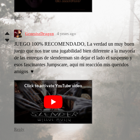
Reply
GenesiszDragon
4 years ago
JUEGO 100% RECOMENDADO, La verdad un muy buen
juego que nos trae una jugabilidad bien diferente a la mayoría
de las entregas de slenderman sin dejar el lado el suspenso y
esos fascinantes Jumpscare, aqui mi reacción mis queridos
amigos ♥
Reply