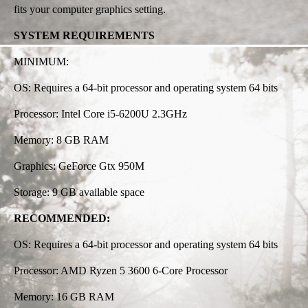
fits your computer graphics setting.
SYSTEM REQUIREMENTS
MINIMUM:
OS: Requires a 64-bit processor and operating system 64 bits
Processor: Intel Core i5-6200U 2.3GHz
Memory: 8 GB RAM
Graphics: GeForce Gtx 950M
Storage: 9 GB available space
RECOMMENDED:
OS: Requires a 64-bit processor and operating system 64 bits
Processor: AMD Ryzen 5 3600 6-Core Processor
Memory: 16 GB RAM