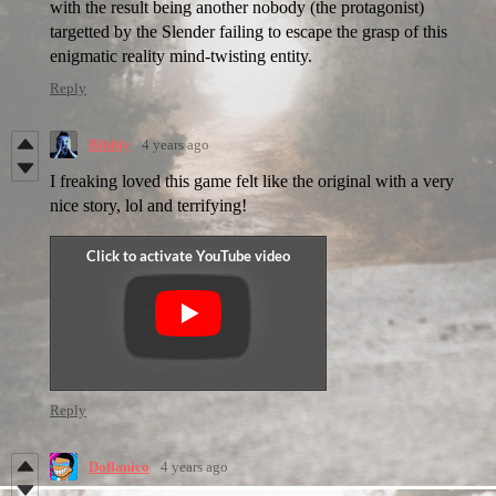
with the result being another nobody (the protagonist)
targetted by the Slender failing to escape the grasp of this
enigmatic reality mind-twisting entity.
Reply
Bibbly
4 years ago
I freaking loved this game felt like the original with a very
nice story, lol and terrifying!
Reply
Doflanico
4 years ago