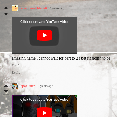
wheblewobble666
4 years ago
amazing game i cannot wait for part to 2 i bet its going to be
epic
Reply
spookster
4 years ago