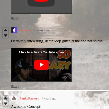
Reply
Alkacatz
4 years ago
Definitely interesting, death loop glitch at the end not so fun
Reply
FunkyFactory
4 years ago
Awesome Concept!