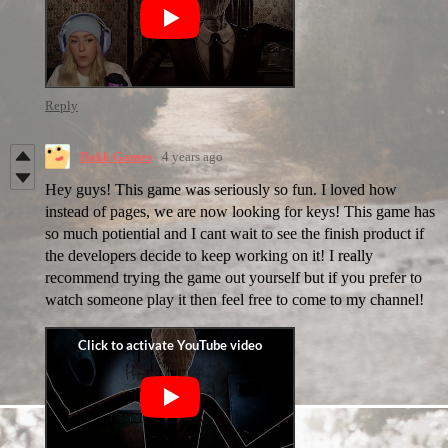
Reply
Dakk Games
4 years ago
Hey guys! This game was seriously so fun. I loved how
instead of pages, we are now looking for keys! This game has
so much potiential and I cant wait to see the finish product if
the developers decide to keep working on it! I really
recommend trying the game out yourself but if you prefer to
watch someone play it then feel free to come to my channel!