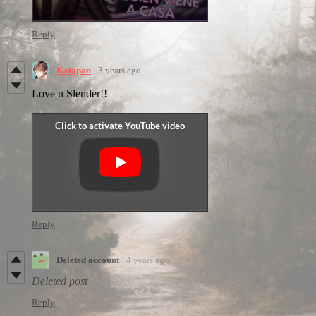
Reply
Katapan
3 years ago
Love u Slender!!
Reply
Deleted account
4 years ago
Deleted post
Reply