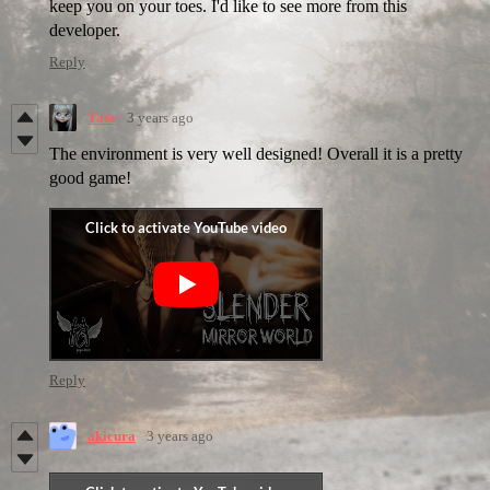
keep you on your toes. I'd like to see more from this
developer.
Reply
Tata
3 years ago
The environment is very well designed! Overall it is a pretty
good game!
Reply
akicura
3 years ago