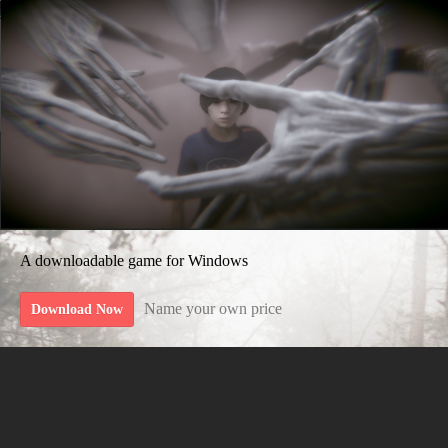
A downloadable game for Windows
Name your own price
Download Now