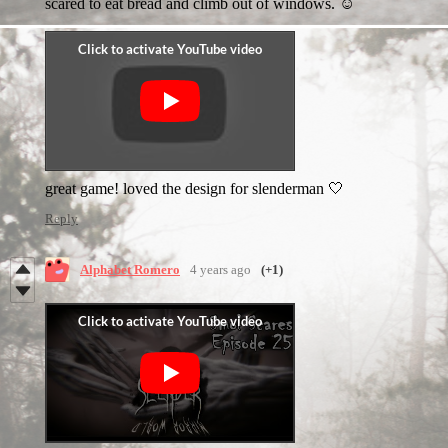
scared to eat bread and climb out of windows. ☺️
great game! loved the design for slenderman 🤍
Reply
Alphabet Romero
4 years ago
(+1)