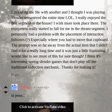
I mixed up the file with another and I thought I was playing
Slender remastered the entire time LOL. I really enjoyed the
first segment in the house! I wish more took place there. The
enjoyment really started to fall for me in the dream segment. I
personally had a problem with the placement of interaction
hitboxes (?) Especially where you had to move that cupboard.
The prompt was so far away from the actual item that I didn't
find it for a really long time and it was just a little frustrating. I
would like to see more of this for sure though! I think it's
interesting seeing slender games that don't play off the
traditional collection mechanic. Thanks for making it!
Reply
HaFaLi
4 years ago
la peur...