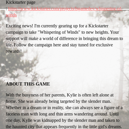
Kickstarter page
:
https://www.kickstarter.com/projects/lsgamedev/whispering-of-
winds
Exciting news! I'm currently gearing up for a Kickstarter
campaign to take "Whispering of Winds" to new heights. Your
support will make a world of difference in bringing this dream to
life. Follow the campaign here and stay tuned for exclusive
rewards!
ABOUT THIS GAME
With the busyness of her parents, Kylie is often left alone at
home. She was already being targeted by the slender man.
Whether in a dream or in reality, she can always see a figure of a
faceless man with long and thin arms wandering around. Until
one day, Kylie was kidnapped by the slender man and taken to
the haunted city that appears frequently in the little girl's dreams.