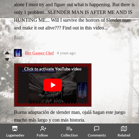
alone I must try and figure out what is happening. But there is
only 1 problem...SLENDER MAN IS AFTER ME AND IS
HUNTING ME... Will I survive the horrors of Slender man
and make it out alive??? Find out in this video...
Reply
Der Gamer Chef
4 years ago
Buena adaptación de slender man, ojalá hagan este juego
mucho más largo y con más historia.
Reply
Lsgamedev
Follow
Collection
Comments
Related