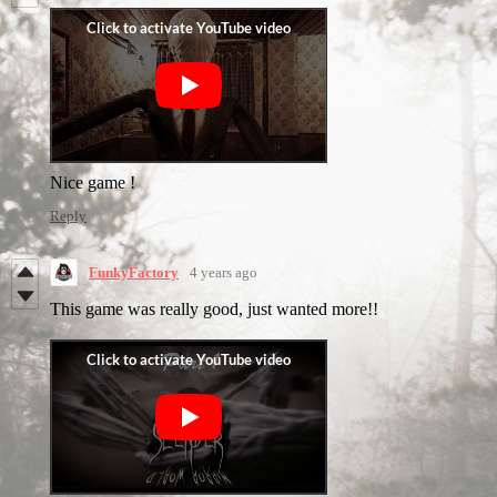
Nice game !
Reply
FunkyFactory
4 years ago
This game was really good, just wanted more!!