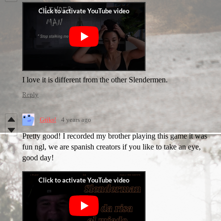
I love it is different from the other Slendermen.
Reply
Gtiks!
4 years ago
Pretty good! I recorded my brother playing this game it was
fun ngl, we are spanish creators if you like to take an eye,
good day!