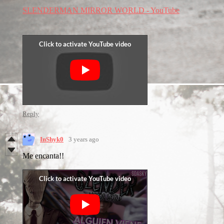
SLENDERMAN MIRROR WORLD - YouTube
Reply
InShyk0
3 years ago
Me encanta!!