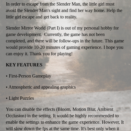
In order to escape from the Slender Man, the little girl must
avoid the Slender Man's sight and find her way home. Help the
little girl escape and get back to reality.
Slender Mirror World (Part I) is out of my personal hobby for
game development. Currently, the game has not been
completed, and there will be follow-ups in the future. This game
would provide 10-20 minutes of gaming experience. I hope you
can enjoy it. Thank you for playing!
KEY FEATURES
• First-Person Gameplay
• Atmospheric and appealing graphics
• Light Puzzles
You can disable the effects (Bloom, Motion Blur, Ambient
Occlusion) in the setting. It would be highly recommended to
enable the settings to enhance the game experience. However, It
will slow down the fps at the same time. It's best only when it