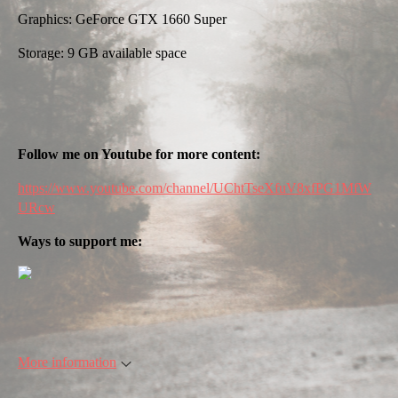
Graphics: GeForce GTX 1660 Super
Storage: 9 GB available space
Follow me on Youtube for more content:
https://www.youtube.com/channel/UChtTseXfuV8xfPG1MfW
URcw
Ways to support me:
More information