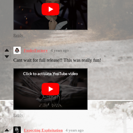
Reply
FunkyFactory
4 years ago
Cant wait for full release!! This was really fun!
Reply
Expecting Exploitation
4 years ago