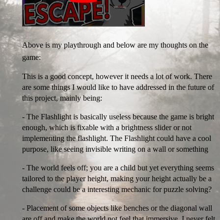
Above is my playthrough and below are my thoughts on the
game:
This is a good concept, however it needs a lot of work. There
are some things I would like to have addressed in the future of
this project, mainly being:
- The Flashlight is basically useless because the game is bright
enough, which is fixable with a brightness slider or not
implementing the flashlight. The Flashlight could have a cool
purpose, like seeing invisible writing on a wall or something
- The world feels off; you are a child but yet everything seems
tailored to the player height, making your height actually be a
challenge could be a interesting mechanic for puzzle solving?
- Placement of some objects like benches or the diagonal wall
are off and make the world not feel that immersive, I never felt