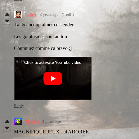
CaSeY
3 years ago
(1 edit)
J ai beaucoup aimer ce slender
Les graphismes sont au top
Continuez comme ca bravo ;]
Reply
AGYZU
3 years ago
MAGNIFIQUE JEUX J'ai ADORER