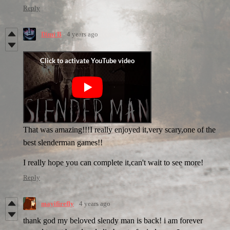
Reply
Dimi B
4 years ago
That was amazing!!!I really enjoyed it,very scary,one of the
best slenderman games!!
I really hope you can complete it,can't wait to see more!
Reply
mayifirefly
4 years ago
thank god my beloved slendy man is back! i am forever