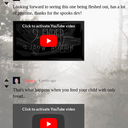
Looking forward to seeing this one being fleshed out, has a lot
of promise, thanks for the spooks dev!
Reply
Citonyx
4 years ago
That's what happens when you feed your child with only
bread..