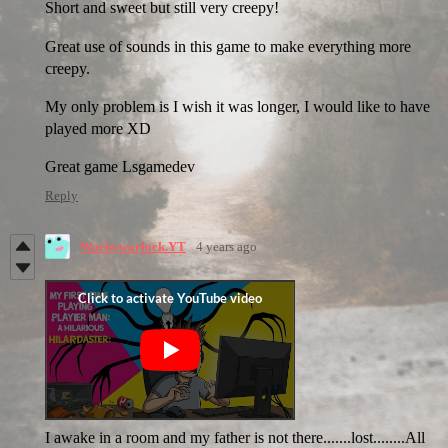
Short and sweet but still very creepy!
Great use of sounds in this game to make everything more
creepy.
My only problem is I wish it was longer, I would like to have
played more XD
Great game Lsgamedev
Reply
Wackywarlock.YT
4 years ago
I awake in a room and my father is not there.......lost........All