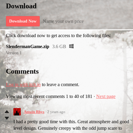
Download
Name your own price
Download Now
Click download now to get access to the following files:
SlendermanGame.zip
3.6 GB
Version 1
Comments
Log in with itch.io
to leave a comment.
Viewing most recent comments
1
to
40
of 181
·
Next page
Antain Rhys
2 years ago
I had a pretty good time with this. Great atmosphere and good
level design. Genuinely creepy with the odd jump scare to