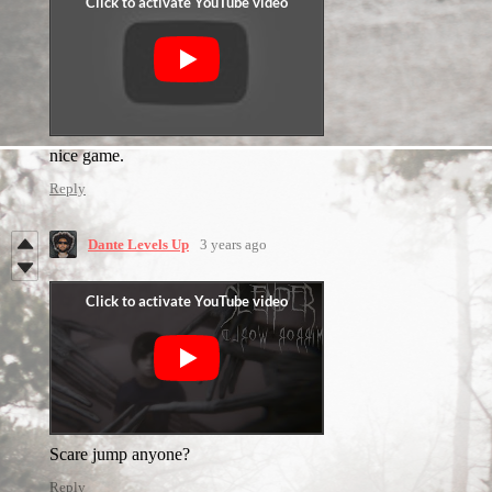
nice game.
Reply
Dante Levels Up
3 years ago
Scare jump anyone?
Reply