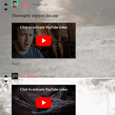
RBHD
4 years ago
Thoroughly enjoyed this one
Reply
WoodyRun
4 years ago