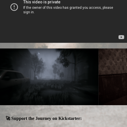
🚀 Support the Journey on Kickstarter: