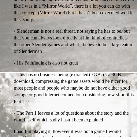
like I was in a “Mirror World”, there is a lot you can do with
this concept (Mirror World) but it hasn’t been executed well in
this, sadly.
- Slenderman is not a real threat, not saying he has to be, but
that you can always look directly at him kind of contradicts
the other Slender games and what I believe to be a key feature
of Slenderman
- His Pathfinding is also not great
- This has no business being (extracted) 7GB, or a 3GB
download, compressing the game assets would be nicer for
most people and people who maybe do not have either good
storage or good internet connection considering how short this
Part 1 is.
- The Part 1 leaves a lot of questions about the story and the
world itself which sadly hasn’t been explained
I had fun playing it, however it was not a game I would